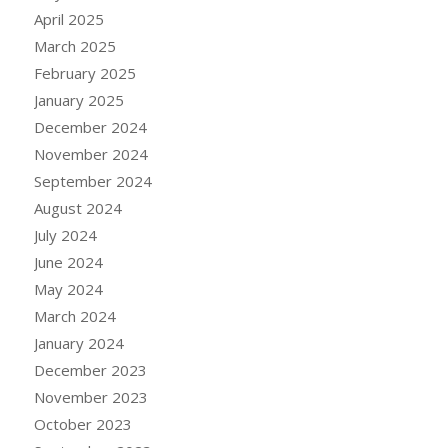
April 2025
March 2025
February 2025
January 2025
December 2024
November 2024
September 2024
August 2024
July 2024
June 2024
May 2024
March 2024
January 2024
December 2023
November 2023
October 2023