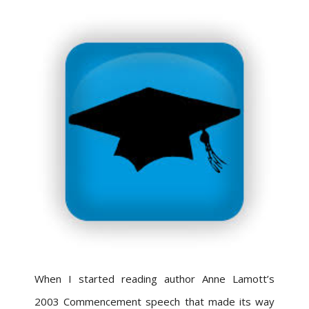
When I started reading author Anne Lamott’s
2003 Commencement speech that made its way