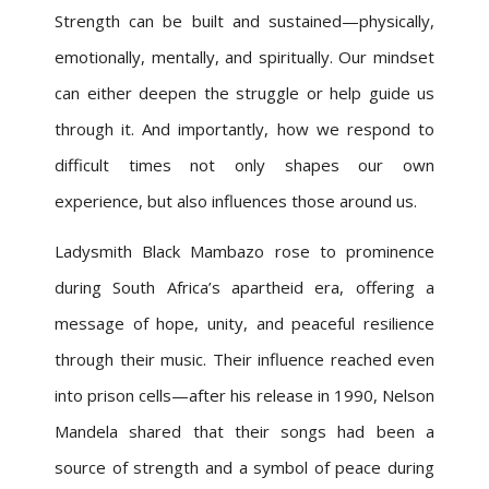
Strength can be built and sustained—physically,
emotionally, mentally, and spiritually. Our mindset
can either deepen the struggle or help guide us
through it. And importantly, how we respond to
difficult times not only shapes our own
experience, but also influences those around us.
Ladysmith Black Mambazo rose to prominence
during South Africa’s apartheid era, offering a
message of hope, unity, and peaceful resilience
through their music. Their influence reached even
into prison cells—after his release in 1990, Nelson
Mandela shared that their songs had been a
source of strength and a symbol of peace during