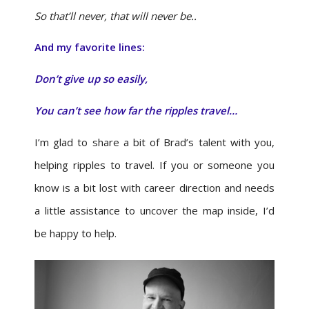
So that’ll never, that will never be..
And my favorite lines:
Don’t give up so easily,
You can’t see how far the ripples travel…
I’m glad to share a bit of Brad’s talent with you,
helping ripples to travel. If you or someone you
know is a bit lost with career direction and needs
a little assistance to uncover the map inside, I’d
be happy to help.