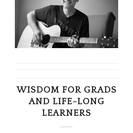
WISDOM FOR GRADS
AND LIFE-LONG
LEARNERS