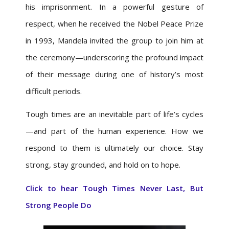
his imprisonment. In a powerful gesture of
respect, when he received the Nobel Peace Prize
in 1993, Mandela invited the group to join him at
the ceremony—underscoring the profound impact
of their message during one of history’s most
difficult periods.
Tough times are an inevitable part of life’s cycles
—and part of the human experience. How we
respond to them is ultimately our choice. Stay
strong, stay grounded, and hold on to hope.
Click to hear
Tough Times Never Last, But
Strong People Do