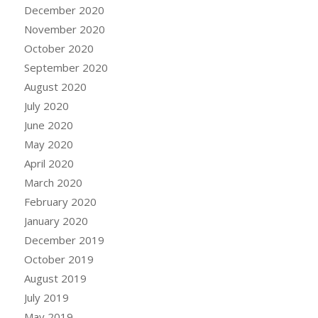
December 2020
November 2020
October 2020
September 2020
August 2020
July 2020
June 2020
May 2020
April 2020
March 2020
February 2020
January 2020
December 2019
October 2019
August 2019
July 2019
May 2019