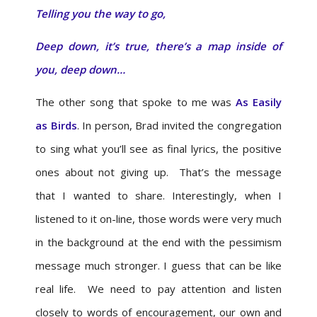
Telling you the way to go,
Deep down, it’s true, there’s a map inside of
you, deep down…
The other song that spoke to me was
As Easily
as Birds
. In person, Brad invited the congregation
to sing what you’ll see as final lyrics, the positive
ones about not giving up. That’s the message
that I wanted to share. Interestingly, when I
listened to it on-line, those words were very much
in the background at the end with the pessimism
message much stronger. I guess that can be like
real life. We need to pay attention and listen
closely to words of encouragement, our own and