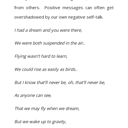
from others. Positive messages can often get
overshadowed by our own negative self-talk.
I had a dream and you were there,
We were both suspended in the air..
Flying wasn’t hard to learn,
We could rise as easily as birds..
But I know that’ll never be, oh, that’ll never be,
As anyone can see,
That we may fly when we dream,
But we wake up to gravity,