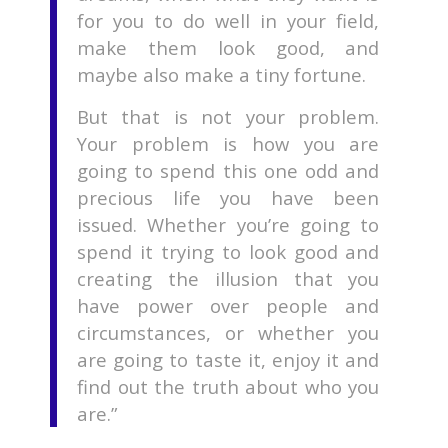
for you to do well in your field,
make them look good, and
maybe also make a tiny fortune.
But that is not your problem.
Your problem is how you are
going to spend this one odd and
precious life you have been
issued. Whether you’re going to
spend it trying to look good and
creating the illusion that you
have power over people and
circumstances, or whether you
are going to taste it, enjoy it and
find out the truth about who you
are.”