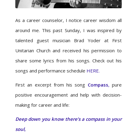
As a career counselor, I notice career wisdom all
around me. This past Sunday, I was inspired by
talented guest musician Brad Yoder at First
Unitarian Church and received his permission to
share some lyrics from his songs. Check out his
songs and performance schedule
HERE.
First an excerpt from his song
Compass
,
pure
positive encouragement and help with decision-
making for career and life:
Deep down you know there’s a compass in your
soul,