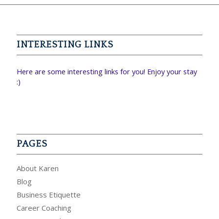
INTERESTING LINKS
Here are some interesting links for you! Enjoy your stay
:)
PAGES
About Karen
Blog
Business Etiquette
Career Coaching