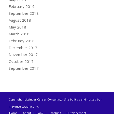
February 2019
September 2018
August 2018
May 2018
March 2018
February 2018
December 2017
November 2017
October 2017
September 2017
Copyright - Litzinger Career Consulting • Site built by and hosted by
-
In-House Graphics Inc.
Home
About
Book
Coaching
Outplacement