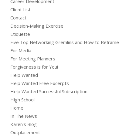
Career Development
Client List
Contact
Decision-Making Exercise
Etiquette
Five Top Networking Gremlins and How to Reframe
For Media
For Meeting Planners
Forgiveness is for You!
Help Wanted
Help Wanted Free Excerpts
Help Wanted Successful Subscription
High School
Home
In The News
Karen’s Blog
Outplacement