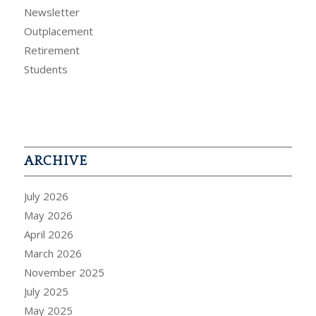
Newsletter
Outplacement
Retirement
Students
ARCHIVE
July 2026
May 2026
April 2026
March 2026
November 2025
July 2025
May 2025