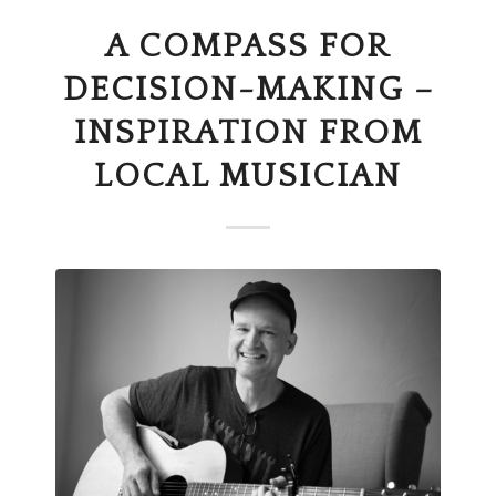
A COMPASS FOR
DECISION-MAKING –
INSPIRATION FROM
LOCAL MUSICIAN