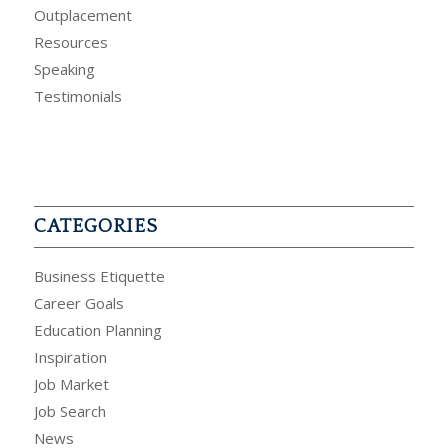
Outplacement
Resources
Speaking
Testimonials
CATEGORIES
Business Etiquette
Career Goals
Education Planning
Inspiration
Job Market
Job Search
News