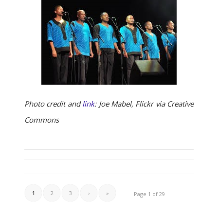
Photo credit and
link
: Joe Mabel, Flickr via Creative
Commons
1
2
3
›
»
Page 1 of 29