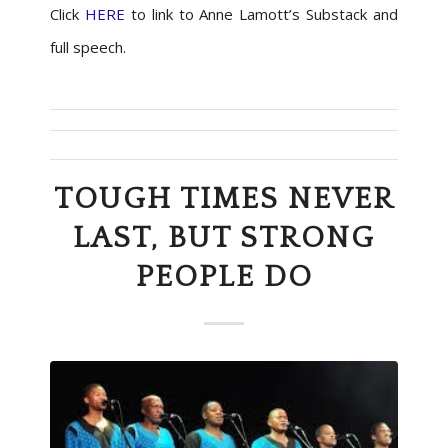
Click
HERE
to link to Anne Lamott’s Substack and
full speech.
TOUGH TIMES NEVER
LAST, BUT STRONG
PEOPLE DO