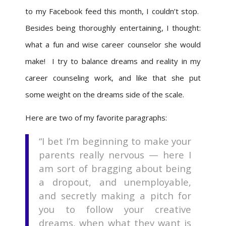
to my Facebook feed this month, I couldn’t stop.
Besides being thoroughly entertaining, I thought:
what a fun and wise career counselor she would
make! I try to balance dreams and reality in my
career counseling work, and like that she put
some weight on the dreams side of the scale.
Here are two of my favorite paragraphs:
“I bet I’m beginning to make your
parents really nervous — here I
am sort of bragging about being
a dropout, and unemployable,
and secretly making a pitch for
you to follow your creative
dreams, when what they want is