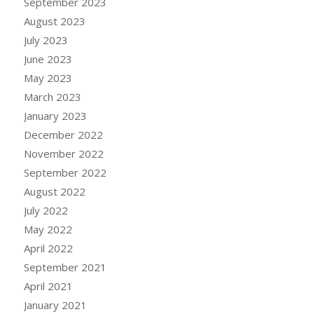
September 2023
August 2023
July 2023
June 2023
May 2023
March 2023
January 2023
December 2022
November 2022
September 2022
August 2022
July 2022
May 2022
April 2022
September 2021
April 2021
January 2021