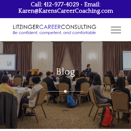
Call: 412-977-4029 • Email:
Karen@KarensCareerCoaching.com
Blog