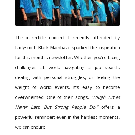
The incredible concert I recently attended by
Ladysmith Black Mambazo sparked the inspiration
for this month’s newsletter. Whether you’re facing
challenges at work, navigating a job search,
dealing with personal struggles, or feeling the
weight of world events, it’s easy to become
overwhelmed. One of their songs,
“Tough Times
Never Last, But Strong People Do,”
offers a
powerful reminder: even in the hardest moments,
we can endure.