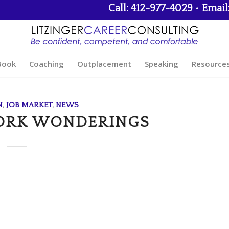
Call: 412-977-4029 • Email
Book
Coaching
Outplacement
Speaking
Resource
N
,
JOB MARKET
,
NEWS
ORK WONDERINGS