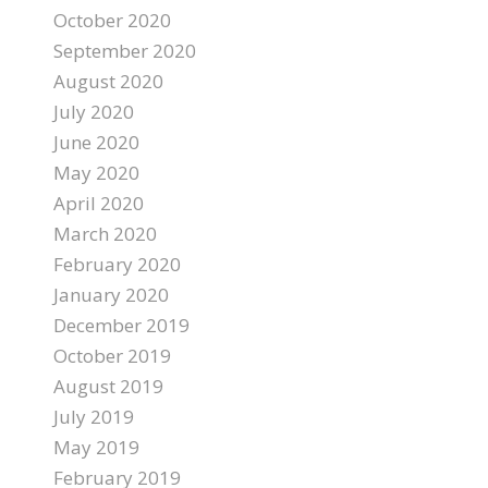
October 2020
September 2020
August 2020
July 2020
June 2020
May 2020
April 2020
March 2020
February 2020
January 2020
December 2019
October 2019
August 2019
July 2019
May 2019
February 2019