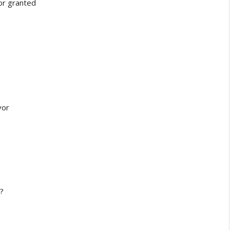
r granted
vor
?