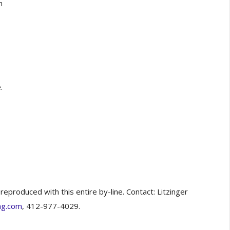
n
.
eproduced with this entire by-line. Contact: Litzinger
ng.com
, 412-977-4029.