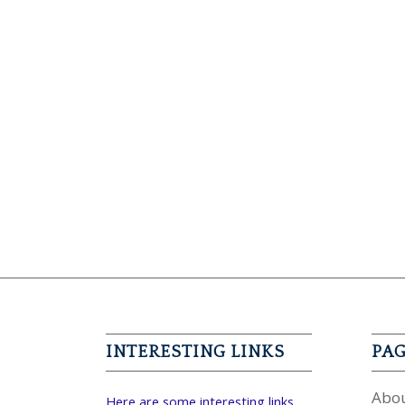
INTERESTING LINKS
PA
Abou
Here are some interesting links