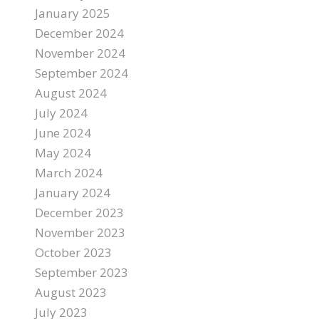
January 2025
December 2024
November 2024
September 2024
August 2024
July 2024
June 2024
May 2024
March 2024
January 2024
December 2023
November 2023
October 2023
September 2023
August 2023
July 2023