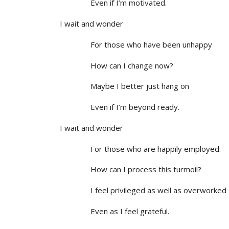
Even if I’m motivated.
I wait and wonder
For those who have been unhappy
How can I change now?
Maybe I better just hang on
Even if I’m beyond ready.
I wait and wonder
For those who are happily employed.
How can I process this turmoil?
I feel privileged as well as overworked
Even as I feel grateful.