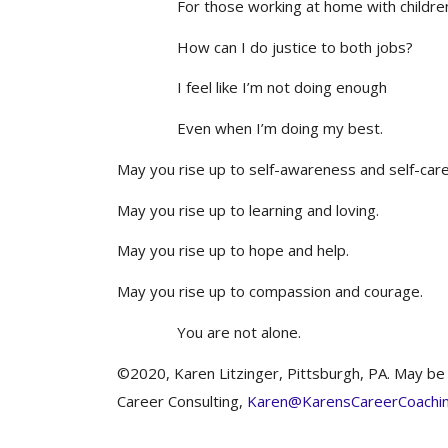
For those working at home with childre
How can I do justice to both jobs?
I feel like I’m not doing enough
Even when I’m doing my best.
May you rise up to self-awareness and self-care
May you rise up to learning and loving.
May you rise up to hope and help.
May you rise up to compassion and courage.
You are not alone.
©2020, Karen Litzinger, Pittsburgh, PA. May be r
Career Consulting,
Karen@KarensCareerCoachi