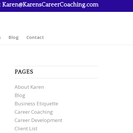
:
Karen@KarensCareerCoaching.com
s
Blog
Contact
PAGES
About Karen
Blog
Business Etiquette
Career Coaching
Career Development
Client List