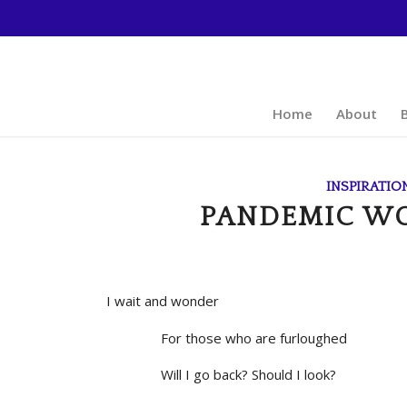
Home
About
INSPIRATIO
PANDEMIC W
I wait and wonder
For those who are furloughed
Will I go back? Should I look?