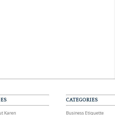
GES
CATEGORIES
t Karen
Business Etiquette