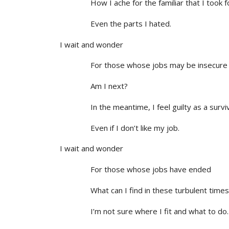
How I ache for the familiar that I took fo
Even the parts I hated.
I wait and wonder
For those whose jobs may be insecure
Am I next?
In the meantime, I feel guilty as a survi
Even if I don’t like my job.
I wait and wonder
For those whose jobs have ended
What can I find in these turbulent times
I’m not sure where I fit and what to do.