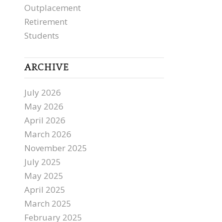
Outplacement
Retirement
Students
ARCHIVE
July 2026
May 2026
April 2026
March 2026
November 2025
July 2025
May 2025
April 2025
March 2025
February 2025