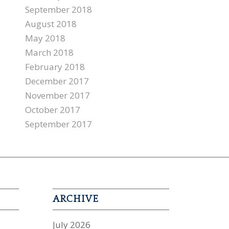
September 2018
August 2018
May 2018
March 2018
February 2018
December 2017
November 2017
October 2017
September 2017
ARCHIVE
July 2026