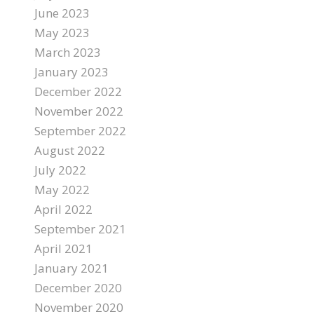
June 2023
May 2023
March 2023
January 2023
December 2022
November 2022
September 2022
August 2022
July 2022
May 2022
April 2022
September 2021
April 2021
January 2021
December 2020
November 2020