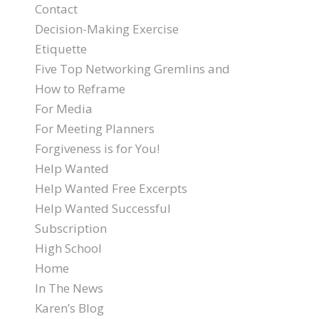
Contact
Decision-Making Exercise
Etiquette
Five Top Networking Gremlins and
How to Reframe
For Media
For Meeting Planners
Forgiveness is for You!
Help Wanted
Help Wanted Free Excerpts
Help Wanted Successful
Subscription
High School
Home
In The News
Karen’s Blog