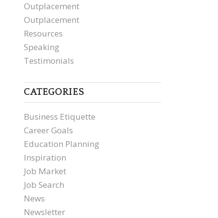
Outplacement
Outplacement
Resources
Speaking
Testimonials
CATEGORIES
Business Etiquette
Career Goals
Education Planning
Inspiration
Job Market
Job Search
News
Newsletter