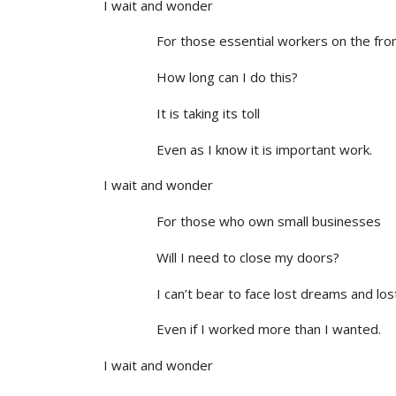
I wait and wonder
For those essential workers on the front
How long can I do this?
It is taking its toll
Even as I know it is important work.
I wait and wonder
For those who own small businesses
Will I need to close my doors?
I can’t bear to face lost dreams and lost
Even if I worked more than I wanted.
I wait and wonder