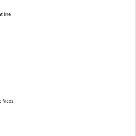
 line
 faces