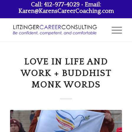
Call: 412-977-4029 • Email:
Karen@KarensCareerCoaching.com
LOVE IN LIFE AND
WORK + BUDDHIST
MONK WORDS