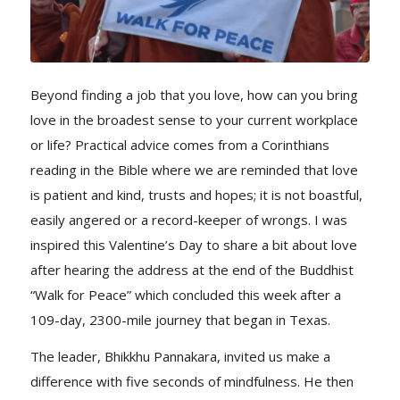
Beyond finding a job that you love, how can you bring
love in the broadest sense to your current workplace
or life? Practical advice comes from a Corinthians
reading in the Bible where we are reminded that love
is patient and kind, trusts and hopes; it is not boastful,
easily angered or a record-keeper of wrongs. I was
inspired this Valentine’s Day to share a bit about love
after hearing the address at the end of the Buddhist
“Walk for Peace” which concluded this week after a
109-day, 2300-mile journey that began in Texas.
The leader, Bhikkhu Pannakara, invited us make a
difference with five seconds of mindfulness. He then