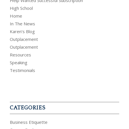
Help Wanted Successful Subscription
High School
Home
In The News
Karen’s Blog
Outplacement
Outplacement
Resources
Speaking
Testimonials
CATEGORIES
Business Etiquette