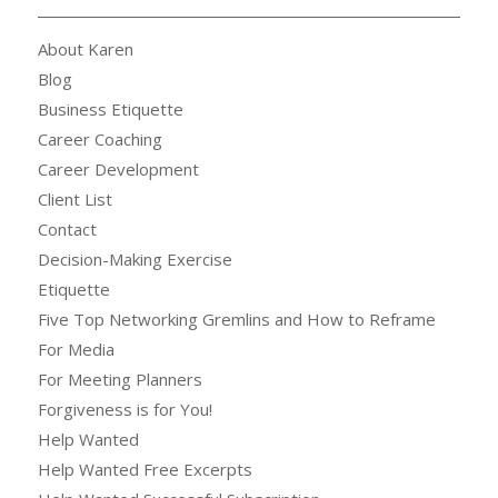
About Karen
Blog
Business Etiquette
Career Coaching
Career Development
Client List
Contact
Decision-Making Exercise
Etiquette
Five Top Networking Gremlins and How to Reframe
For Media
For Meeting Planners
Forgiveness is for You!
Help Wanted
Help Wanted Free Excerpts