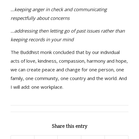
…keeping anger in check and communicating
respectfully about concerns
…addressing then letting go of past issues rather than
keeping records in your mind
The Buddhist monk concluded that by our individual
acts of love, kindness, compassion, harmony and hope,
we can create peace and change for one person, one
family, one community, one country and the world. And
I will add: one workplace.
Share this entry