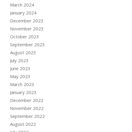
March 2024
January 2024
December 2023
November 2023
October 2023
September 2023
August 2023
July 2023
June 2023
May 2023
March 2023
January 2023
December 2022
November 2022
September 2022
August 2022