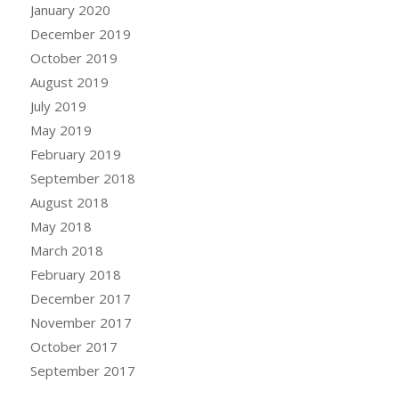
January 2020
December 2019
October 2019
August 2019
July 2019
May 2019
February 2019
September 2018
August 2018
May 2018
March 2018
February 2018
December 2017
November 2017
October 2017
September 2017