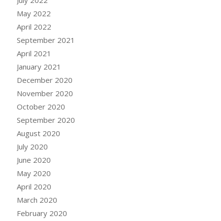
July 2022
May 2022
April 2022
September 2021
April 2021
January 2021
December 2020
November 2020
October 2020
September 2020
August 2020
July 2020
June 2020
May 2020
April 2020
March 2020
February 2020