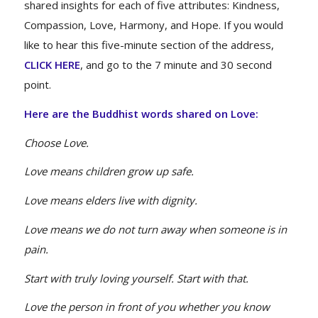
shared insights for each of five attributes: Kindness,
Compassion, Love, Harmony, and Hope. If you would
like to hear this five-minute section of the address,
CLICK HERE
, and go to the 7 minute and 30 second
point.
Here are the Buddhist words shared on Love:
Choose Love.
Love means children grow up safe.
Love means elders live with dignity.
Love means we do not turn away when someone is in
pain.
Start with truly loving yourself. Start with that.
Love the person in front of you whether you know