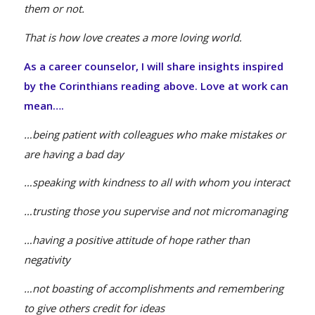
them or not.
That is how love creates a more loving world.
As a career counselor, I will share insights inspired
by the Corinthians reading above. Love at work can
mean….
…being patient with colleagues who make mistakes or
are having a bad day
…speaking with kindness to all with whom you interact
…trusting those you supervise and not micromanaging
…having a positive attitude of hope rather than
negativity
…not boasting of accomplishments and remembering
to give others credit for ideas