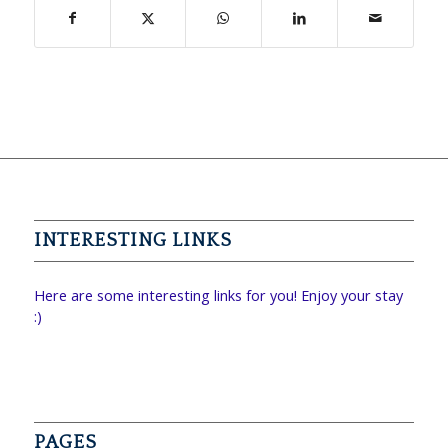
INTERESTING LINKS
Here are some interesting links for you! Enjoy your stay
:)
PAGES