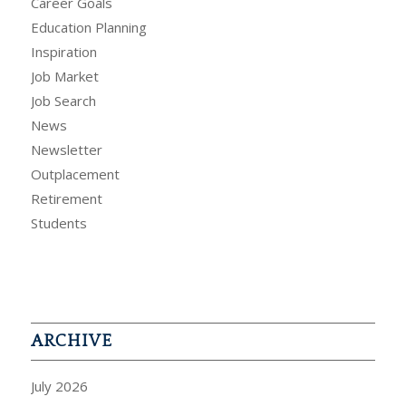
Career Goals
Education Planning
Inspiration
Job Market
Job Search
News
Newsletter
Outplacement
Retirement
Students
ARCHIVE
July 2026