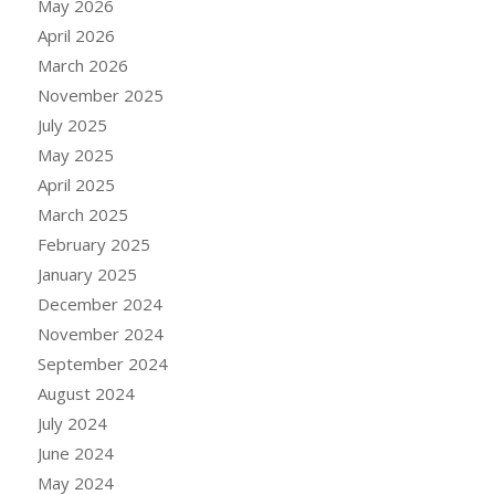
May 2026
April 2026
March 2026
November 2025
July 2025
May 2025
April 2025
March 2025
February 2025
January 2025
December 2024
November 2024
September 2024
August 2024
July 2024
June 2024
May 2024