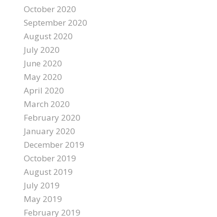
October 2020
September 2020
August 2020
July 2020
June 2020
May 2020
April 2020
March 2020
February 2020
January 2020
December 2019
October 2019
August 2019
July 2019
May 2019
February 2019