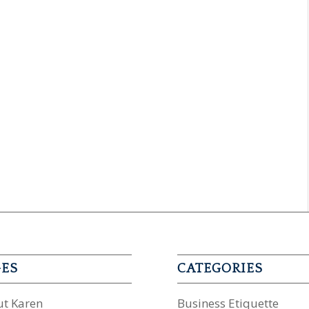
GES
CATEGORIES
t Karen
Business Etiquette