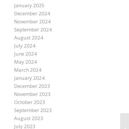
January 2025
December 2024
November 2024
September 2024
August 2024
July 2024
June 2024
May 2024
March 2024
January 2024
December 2023
November 2023
October 2023
September 2023
August 2023
July 2023