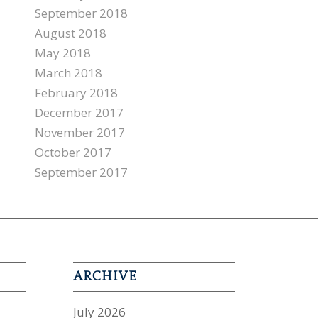
September 2018
August 2018
May 2018
March 2018
February 2018
December 2017
November 2017
October 2017
September 2017
ARCHIVE
July 2026