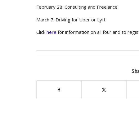
February 28: Consulting and Freelance
March 7: Driving for Uber or Lyft
Click
here
for information on all four and to regis
Sha