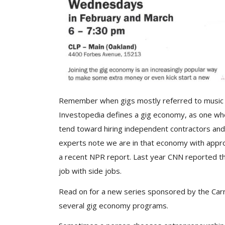
Remember when gigs mostly referred to music j
Investopedia defines a gig economy, as one w
tend toward hiring independent contractors and
experts note we are in that economy with appro
a recent NPR report. Last year CNN reported th
job with side jobs.
Read on for a new series sponsored by the Carne
several gig economy programs.