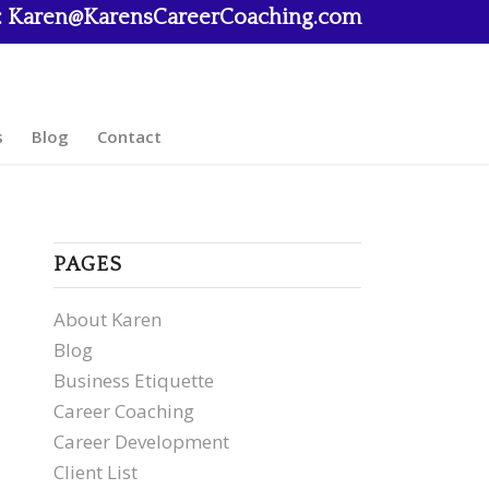
:
Karen@KarensCareerCoaching.com
s
Blog
Contact
PAGES
About Karen
Blog
Business Etiquette
Career Coaching
Career Development
Client List