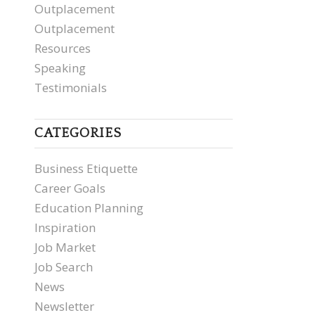
Outplacement
Outplacement
Resources
Speaking
Testimonials
CATEGORIES
Business Etiquette
Career Goals
Education Planning
Inspiration
Job Market
Job Search
News
Newsletter