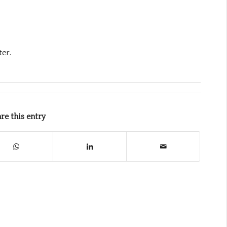
ter.
re this entry