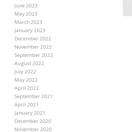
June 2023
May 2023
March 2023
January 2023
December 2022
November 2022
September 2022
August 2022
July 2022
May 2022
April 2022
September 2021
April 2021
January 2021
December 2020
November 2020