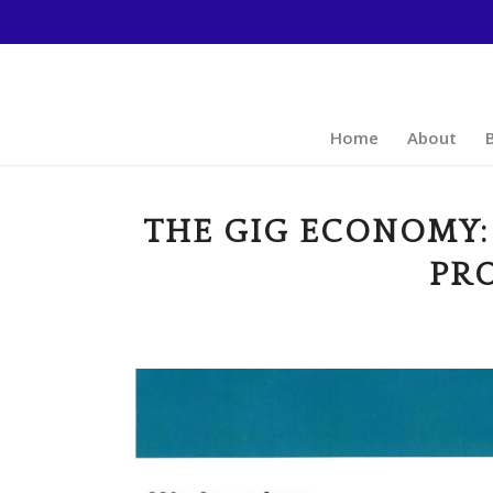
Home
About
THE GIG ECONOMY:
PR