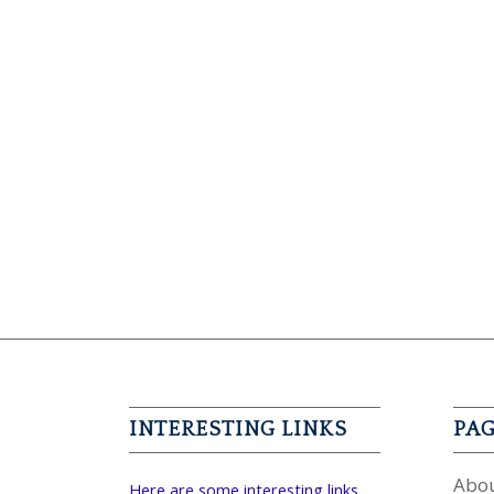
INTERESTING LINKS
PA
Abou
Here are some interesting links