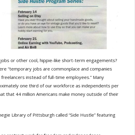
obs or other cool, hippie-like short-term engagements?
here “temporary jobs are commonplace and companies
 freelancers instead of full-time employees.” Many
ximately one third of our workforce as independents per
at that 44 million Americans make money outside of their
gie Library of Pittsburgh called “Side Hustle” featuring