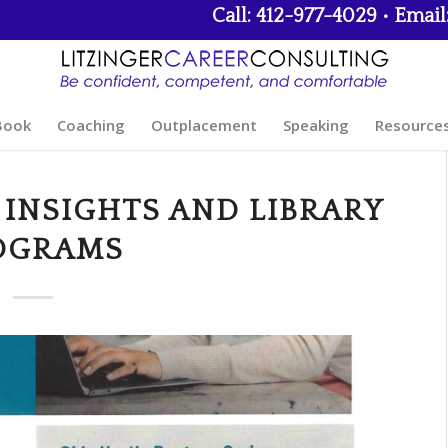
Call: 412-977-4029 • Email
Book
Coaching
Outplacement
Speaking
Resource
 INSIGHTS AND LIBRARY
OGRAMS