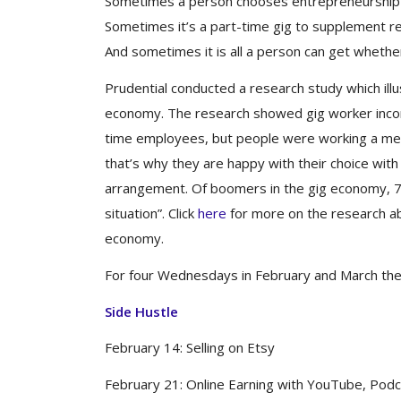
Sometimes a person chooses entrepreneurship 
Sometimes it’s a part-time gig to supplement r
And sometimes it is all a person can get whether 
Prudential conducted a research study which ill
economy. The research showed gig worker incom
time employees, but people were working a me
that’s why they are happy with their choice wit
arrangement. Of boomers in the gig economy, 75
situation”. Click
here
for more on the research ab
economy.
For four Wednesdays in February and March the C
Side Hustle
February 14: Selling on Etsy
February 21: Online Earning with YouTube, Podc