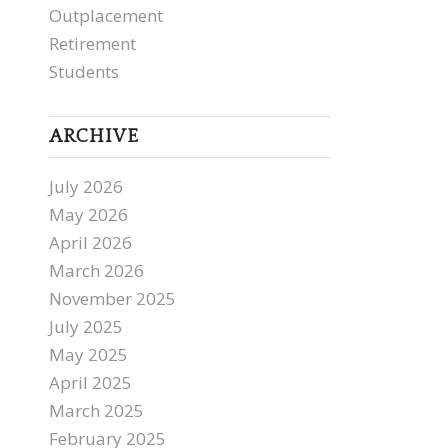
Outplacement
Retirement
Students
ARCHIVE
July 2026
May 2026
April 2026
March 2026
November 2025
July 2025
May 2025
April 2025
March 2025
February 2025