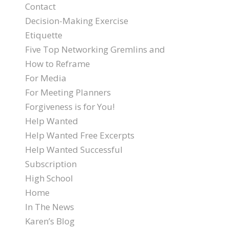
Contact
Decision-Making Exercise
Etiquette
Five Top Networking Gremlins and
How to Reframe
For Media
For Meeting Planners
Forgiveness is for You!
Help Wanted
Help Wanted Free Excerpts
Help Wanted Successful
Subscription
High School
Home
In The News
Karen’s Blog