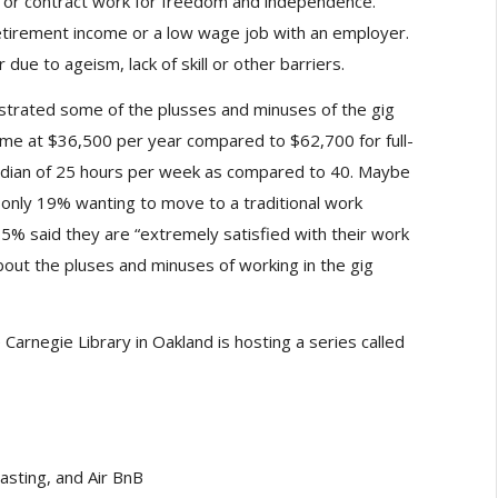
or contract work for freedom and independence.
etirement income or a low wage job with an employer.
due to ageism, lack of skill or other barriers.
ustrated some of the plusses and minuses of the gig
e at $36,500 per year compared to $62,700 for full-
dian of 25 hours per week as compared to 40. Maybe
h only 19% wanting to move to a traditional work
% said they are “extremely satisfied with their work
out the pluses and minuses of working in the gig
arnegie Library in Oakland is hosting a series called
asting, and Air BnB